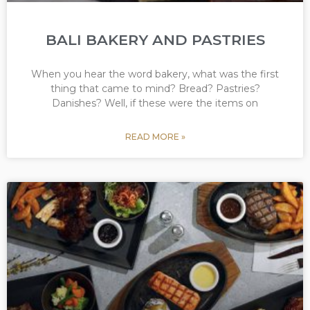
BALI BAKERY AND PASTRIES
When you hear the word bakery, what was the first
thing that came to mind? Bread? Pastries?
Danishes? Well, if these were the items on
READ MORE »