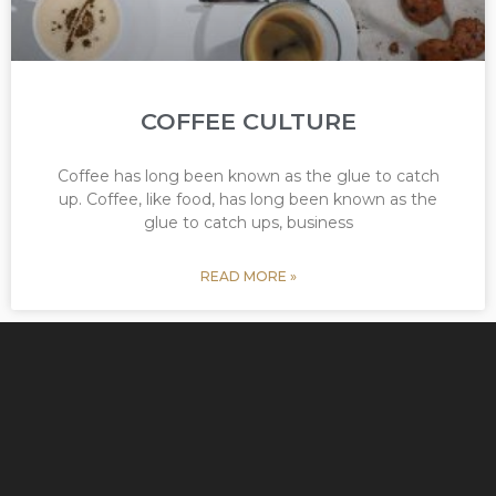
COFFEE CULTURE
Coffee has long been known as the glue to catch
up. Coffee, like food, has long been known as the
glue to catch ups, business
READ MORE »