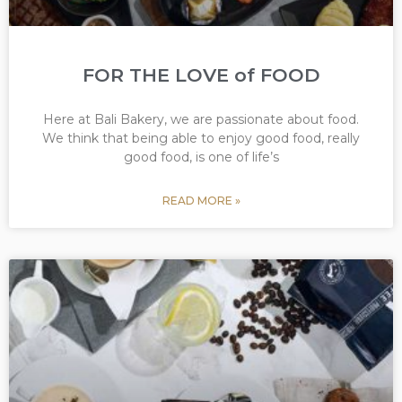
FOR THE LOVE of FOOD
Here at Bali Bakery, we are passionate about food.
We think that being able to enjoy good food, really
good food, is one of life’s
READ MORE »