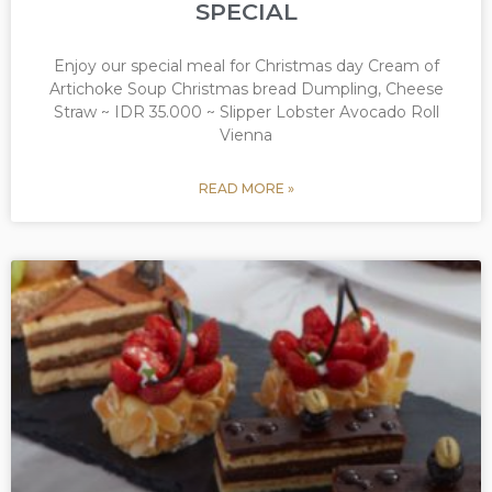
SPECIAL
Enjoy our special meal for Christmas day Cream of
Artichoke Soup Christmas bread Dumpling, Cheese
Straw ~ IDR 35.000 ~ Slipper Lobster Avocado Roll
Vienna
READ MORE »