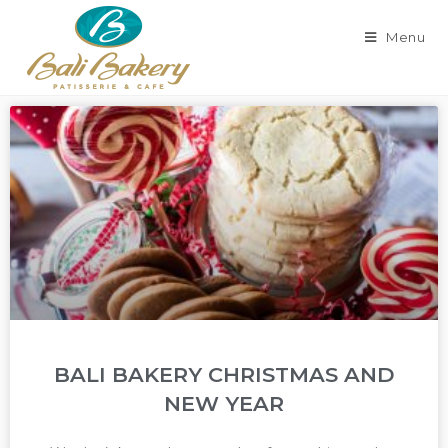
Menu
BALI BAKERY CHRISTMAS AND
NEW YEAR