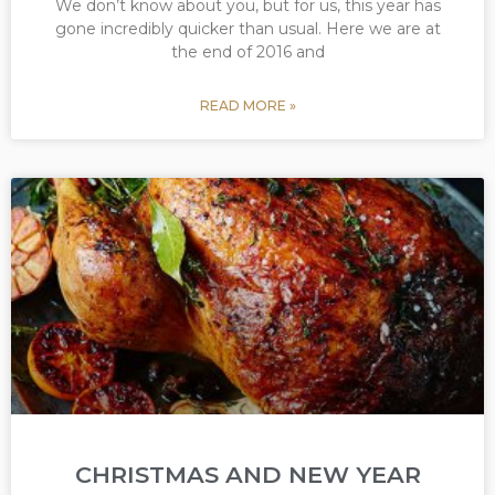
We don’t know about you, but for us, this year has
gone incredibly quicker than usual. Here we are at
the end of 2016 and
READ MORE »
CHRISTMAS AND NEW YEAR